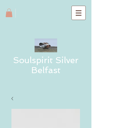
Soulspirit Silver
Belfast