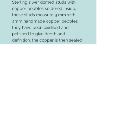
Sterling silver domed studs with
copper pebbles soldered inside,
these studs measure 9 mm with
4mm handmade copper pebbles,
they have been oxidised and
polished to give depth and
definition, the copper is then sealed
to keep the colour fresh
Returns
Unfortunately I cannot receive returns
on earrings due to health and hygeine
reasons
© 2023 by PANDORA'S DREAM. Proudly
created with
Wix.com