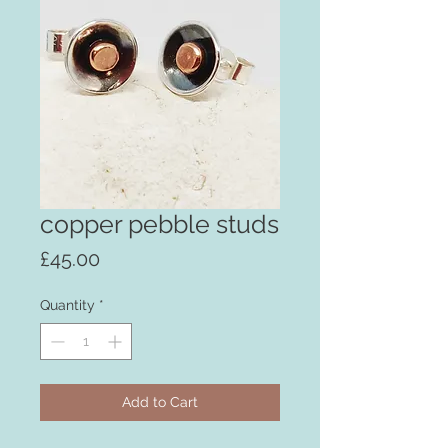
copper pebble studs
Price
£45.00
Quantity
*
Add to Cart