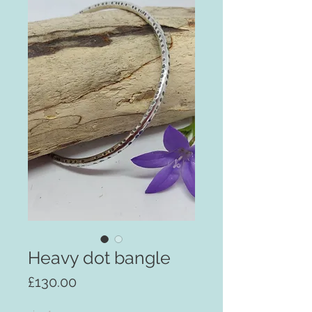
Heavy dot bangle
Price
£130.00