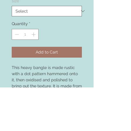
size
*
Quantity
*
Add to Cart
This heavy bangle is made rustic
with a dot pattern hammered onto
it, then oxidised and polished to
bring out the texture. It is made from
3mm sterling silver and weighs 15g.
Substantial enough to be worn
alone as a statement piece, or can
be stacked with other bangles for a
layered look,this bangle is medium
size but can be made to order in
other sizes