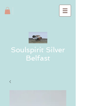
Soulspirit Silver
Belfast