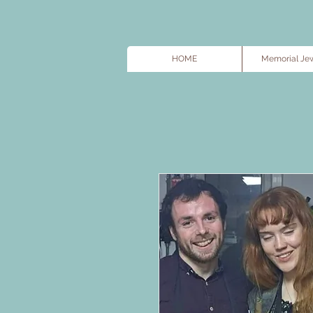
HOME
Memorial Jew