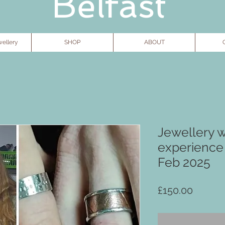
Belfast
ellery
SHOP
ABOUT
G
Jewellery 
experience
Feb 2025
Price
£150.00