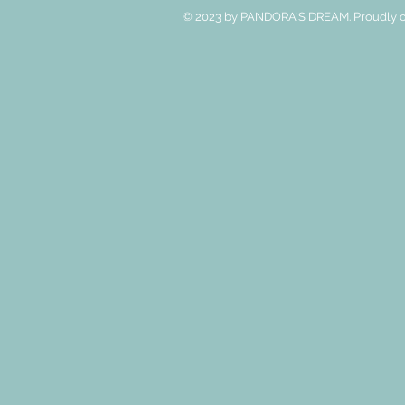
© 2023 by PANDORA'S DREAM. Proudly c