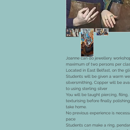
Joanne can do jewellery workshop
maximum of two persons per class
Located in East Belfast, on the gl
Students will be given a warm wel
silversmithing, Copper will be ava
to using sterling silver
You will be taught piercing, filin
texturising before finally polish
take home.
No previous experience is necess
pace
Students can make a ring, pendant,