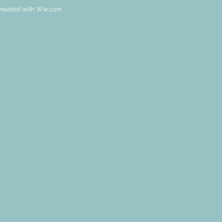
reated with
Wix.com