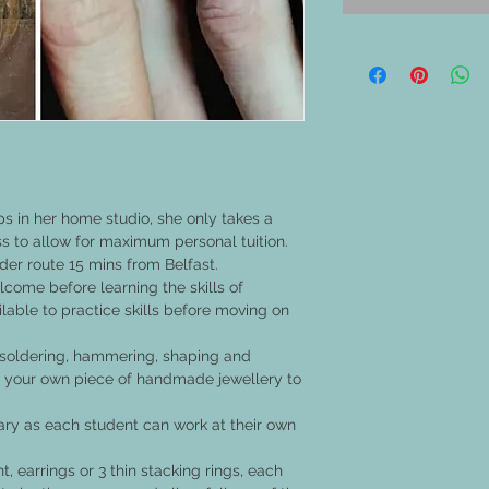
s in her home studio, she only takes a
 to allow for maximum personal tuition.
ider route 15 mins from Belfast.
come before learning the skills of
ilable to practice skills before moving on
g, soldering, hammering, shaping and
ing your own piece of handmade jewellery to
ary as each student can work at their own
 earrings or 3 thin stacking rings, each