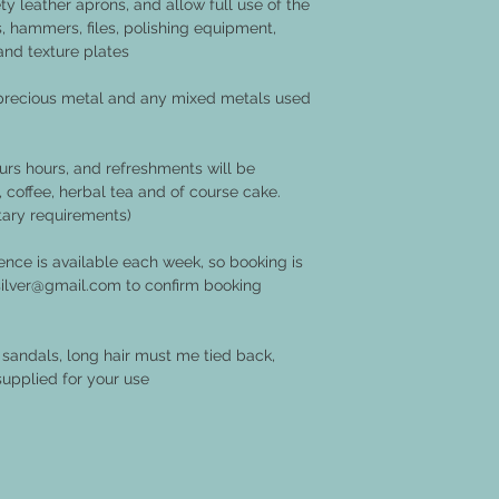
ty leather aprons, and allow full use of the
ls, hammers, files, polishing equipment,
and texture plates
 precious metal and any mixed metals used
rs hours, and refreshments will be
, coffee, herbal tea and of course cake.
tary requirements)
nce is available each week, so booking is
t.silver@gmail.com to confirm booking
sandals, long hair must me tied back,
supplied for your use