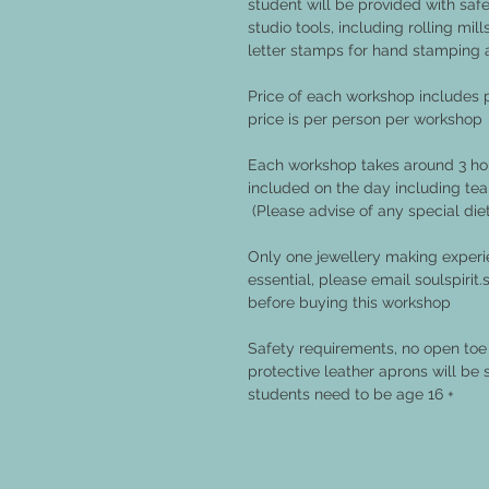
student will be provided with safe
studio tools, including rolling mil
letter stamps for hand stamping 
Price of each workshop includes
price is per person per workshop
Each workshop takes around 3 hou
included on the day including tea
(Please advise of any special die
Only one jewellery making experie
essential, please email soulspiri
before buying this workshop
Safety requirements, no open toe 
protective leather aprons will be 
students need to be age 16 +