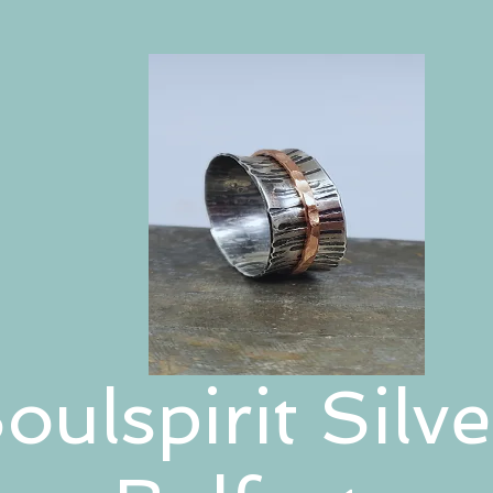
oulspirit Silve