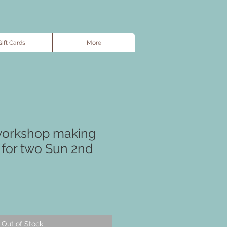
ift Cards
More
workshop making
 for two Sun 2nd
Out of Stock