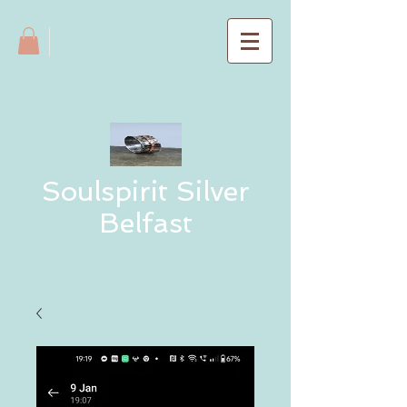
Soulspirit Silver
Belfast