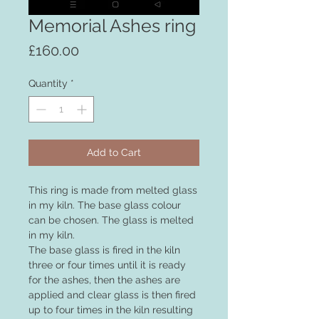
Memorial Ashes ring
Price
£160.00
Quantity
*
Add to Cart
This ring is made from melted glass
in my kiln. The base glass colour
can be chosen. The glass is melted
in my kiln.
The base glass is fired in the kiln
three or four times until it is ready
for the ashes, then the ashes are
applied and clear glass is then fired
up to four times in the kiln resulting