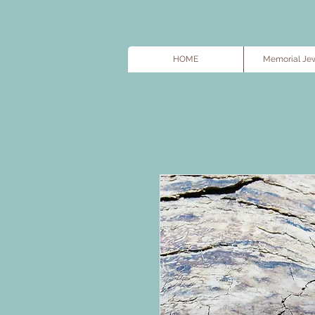
HOME
Memorial Jew