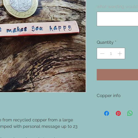
what wording would 
Quantity
*
Copper info
Copper is a natural me
after time it will natur
This is the nature of 
e from recycled copper from a large
shiny again with a meta
tamped with personal message up to 23