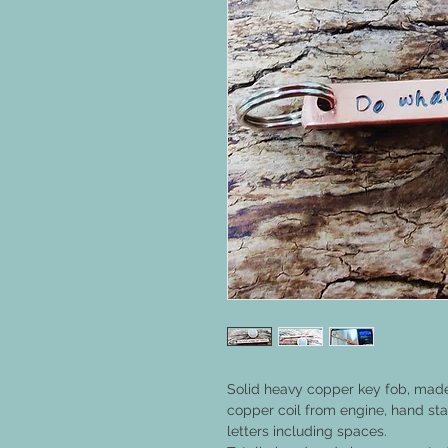
Solid heavy copper key fob, mad
copper coil from engine, hand s
letters including spaces.