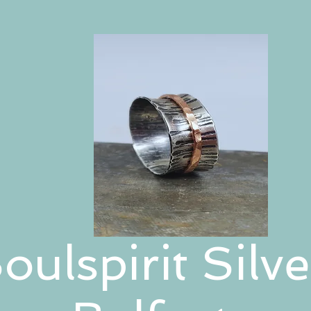
oulspirit Silve