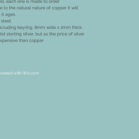
o, each one is made to order
 to the natural nature of copper it will
 it ages.
 steel.
ncluding keyring, 8mm wide x 2mm thick.
id sterling silver, but as the price of silver
 expensive than copper
reated with
Wix.com