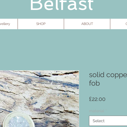
Belfast
ellery
SHOP
ABOUT
G
solid coppe
fob
Price
£22.00
material
*
Select