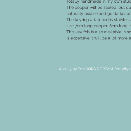
Totally handmade in my own studi
The copper will be sealed, but due
naturally oxidise and go darker as
The keyring attatched is stainless
size 7cm long copper, 8cm long i
This key fob is also available in sol
is expensive it will be a lot more
© 2023 by PANDORA'S DREAM. Proudly c