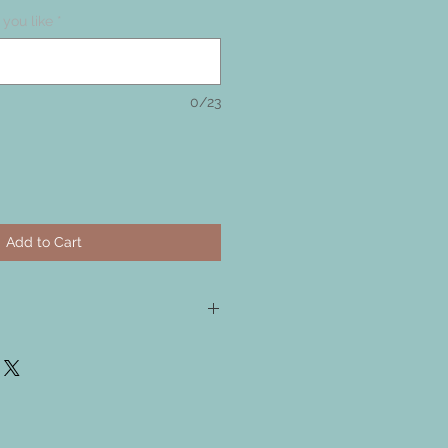
you like
*
0/23
Add to Cart
tal, I have sealed the copper, but
ally oxidise and get darker.
copper, It can be made bright and
l polish or silver cloth