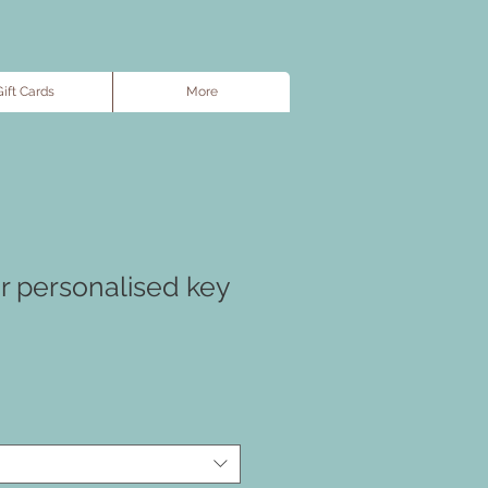
ift Cards
More
r personalised key